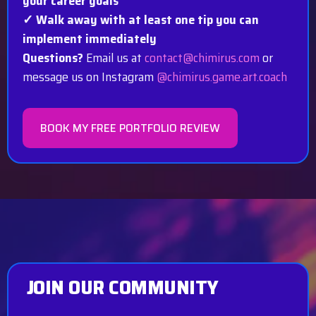
your career goals
✓ Walk away with at least one tip you can
implement immediately
Questions?
Email us at
contact@chimirus.com
or
message us on Instagram
@chimirus.game.art.coach
BOOK MY FREE PORTFOLIO REVIEW
JOIN OUR COMMUNITY