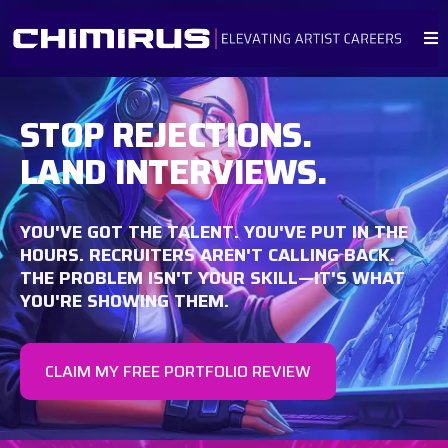
STOP REJECTIONS.
LAND INTERVIEWS.
YOU'VE GOT THE TALENT. YOU'VE PUT IN THE
HOURS. RECRUITERS AREN'T CALLING BACK.
THE PROBLEM ISN'T YOUR SKILL—IT'S WHAT
YOU'RE SHOWING THEM.
CLAIM MY FREE PORTFOLIO REVIEW