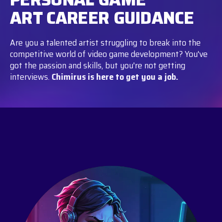
ART CAREER GUIDANCE
Are you a talented artist struggling to break into the
competitive world of video game development? You've
got the passion and skills, but you're not getting
interviews.
Chimirus is here to get you a job.