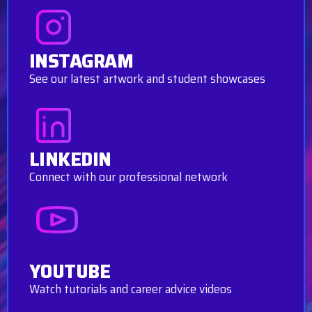
INSTAGRAM
See our latest artwork and student showcases
LINKEDIN
Connect with our professional network
YOUTUBE
Watch tutorials and career advice videos