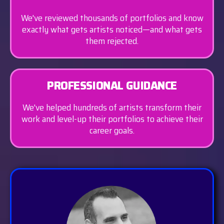
We've reviewed thousands of portfolios and know
exactly what gets artists noticed—and what gets
them rejected.
PROFESSIONAL GUIDANCE
We've helped hundreds of artists transform their
work and level-up their portfolios to achieve their
career goals.