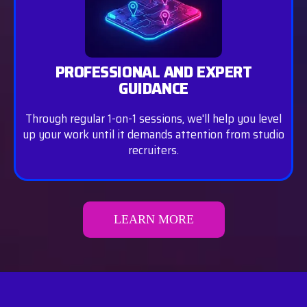
PROFESSIONAL AND EXPERT
GUIDANCE
Through regular 1-on-1 sessions, we'll help you level
up your work until it demands attention from studio
recruiters.
LEARN MORE