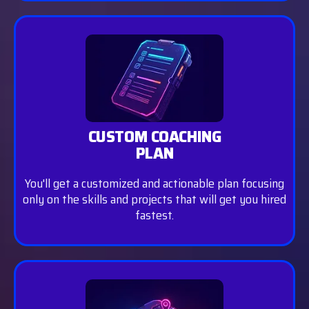
CUSTOM COACHING
PLAN
You'll get a customized and actionable plan focusing
only on the skills and projects that will get you hired
fastest.