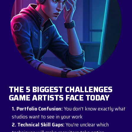
THE 5 BIGGEST CHALLENGES
GAME ARTISTS FACE TODAY
1. Portfolio Confusion:
You don't know exactly what
studios want to see in your work
2. Technical Skill Gaps:
You're unclear which