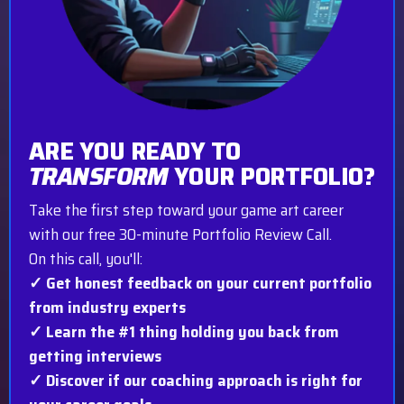
ARE YOU READY TO
TRANSFORM
YOUR PORTFOLIO?
Take the first step toward your game art career
with our free 30-minute Portfolio Review Call.
On this call, you'll:
✓ Get honest feedback on your current portfolio
from industry experts
✓ Learn the #1 thing holding you back from
getting interviews
✓ Discover if our coaching approach is right for