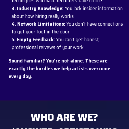
techniques will make recruiters take notice
3. Industry Knowledge:
You lack insider information
about how hiring really works
4. Network Limitations:
You don't have connections
to get your foot in the door
5. Empty Feedback:
You can't get honest,
professional reivews of your work
Sound familiar? You're not alone. These are
exactly the hurdles we help artists overcome
every day.
WHO ARE WE?