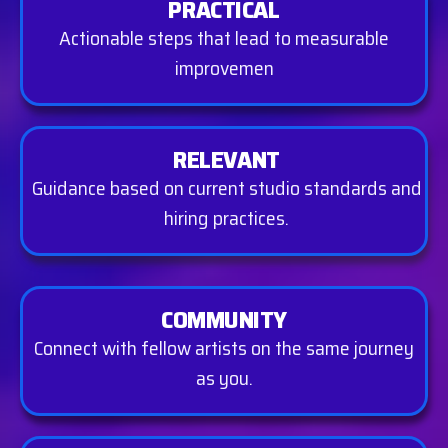
PRACTICAL
Actionable steps that lead to measurable
improvemen
RELEVANT
Guidance based on current studio standards and
hiring practices.
COMMUNITY
Connect with fellow artists on the same journey
as you.