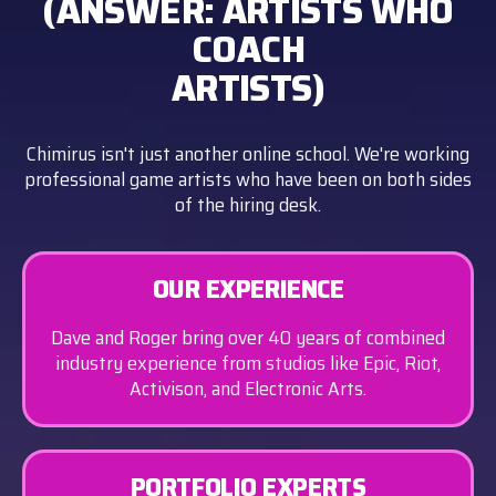
(ANSWER: ARTISTS WHO
COACH
ARTISTS)
Chimirus isn't just another online school. We're working
professional game artists who have been on both sides
of the hiring desk.
OUR EXPERIENCE
Dave and Roger bring over 40 years of combined
industry experience from studios like Epic, Riot,
Activison, and Electronic Arts.
PORTFOLIO EXPERTS