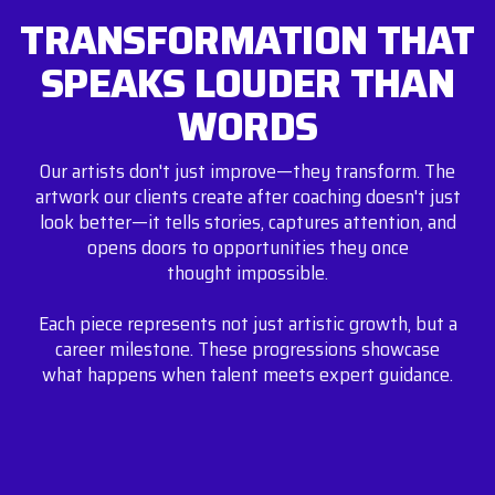
TRANSFORMATION THAT
SPEAKS LOUDER THAN
WORDS
Our artists don't just improve—they transform. The
artwork our clients create after coaching doesn't just
look better—it tells stories, captures attention, and
opens doors to opportunities they once
thought impossible.
Each piece represents not just artistic growth, but a
career milestone. These progressions showcase
what happens when talent meets expert guidance.