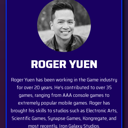
ROGER YUEN
Roger Yuen has been working in the Game industry
for over 20 years. He’s contributed to over 35
games, ranging from AAA console games to
extremely popular mobile games. Roger has
brought his skills to studios such as Electronic Arts,
Scientific Games, Synapse Games, Kongregate, and
most recently, Iron Galaxy Studios.