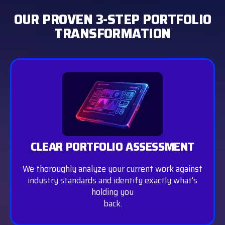
OUR PROVEN 3-STEP PORTFOLIO
TRANSFORMATION
CLEAR PORTFOLIO ASSESSMENT
We thoroughly analyze your current work against
industry standards and identify exactly what's
holding you
back.