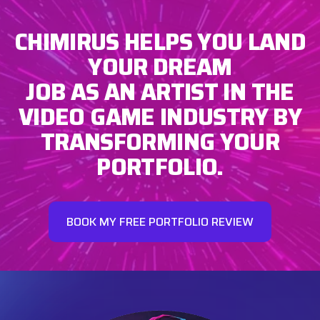
CHIMIRUS HELPS YOU LAND
YOUR DREAM
JOB AS AN ARTIST IN THE
VIDEO GAME INDUSTRY BY
TRANSFORMING YOUR
PORTFOLIO.
BOOK MY FREE PORTFOLIO REVIEW