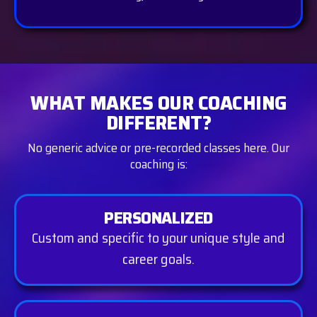
WHAT MAKES OUR COACHING
DIFFERENT?
No generic advice or pre-recorded classes here. Our
coaching is:
PERSONALIZED
Custom and specific to your unique style and
career goals.