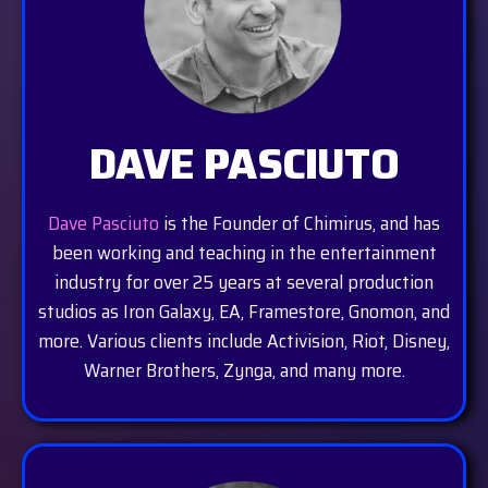
DAVE PASCIUTO
Dave Pasciuto
is the Founder of Chimirus, and has
been working and teaching in the entertainment
industry for over 25 years at several production
studios as Iron Galaxy, EA, Framestore, Gnomon, and
more. Various clients include Activision, Riot, Disney,
Warner Brothers, Zynga, and many more.