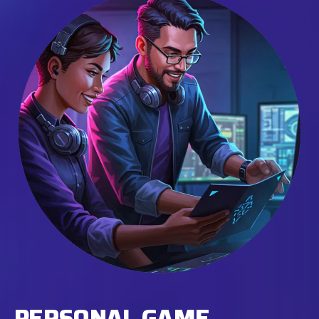
PERSONAL GAME