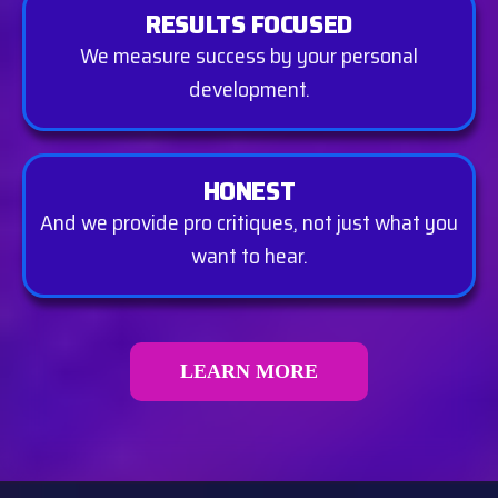
RESULTS FOCUSED
We measure success by your personal
development.
HONEST
And we provide pro critiques, not just what you
want to hear.
LEARN MORE