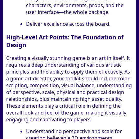
characters, environments, props, and the
user interface—the whole package.
Deliver excellence across the board.
High-Level Art Points: The Foundation of
Design
Creating a visually stunning game is an art in itself. It
requires a deep understanding of various artistic
principles and the ability to apply them effectively. As
a game art director, your toolkit should include color
scripting, composition, visual balance, understanding
of perspective, scale, physical and practical design
relationships, plus maintaining high asset quality.
These elements play a critical role in defining the
overall look and feel of the game, making it visually
engaging and captivating to players.
Understanding perspective and scale for
creating believable 3D environments.