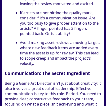
leaving the review motivated and excited.
If artists are not hitting the quality mark,
consider if it's a communication issue. Are
you too busy to give proper attention to the
artists? A finger pointed has 3 fingers
pointed back. Or is it ability?
Avoid making asset reviews a moving target,
where new feedback items are added every
time the asset is up for review. This can lead
to scope creep and impact the project's
velocity.
Communication: The Secret Ingredient
Being a Game Art Director isn't just about creativity; it
also involves a great deal of leadership. Effective
communication is key to this role. Period. You need to
provide clear, constructive feedback to your team,
focusing on what a piece isn't achieving and what it