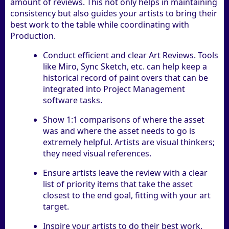
amount of reviews. This not only helps in maintaining
consistency but also guides your artists to bring their
best work to the table while coordinating with
Production.
Conduct efficient and clear Art Reviews. Tools
like Miro, Sync Sketch, etc. can help keep a
historical record of paint overs that can be
integrated into Project Management
software tasks.
Show 1:1 comparisons of where the asset
was and where the asset needs to go is
extremely helpful. Artists are visual thinkers;
they need visual references.
Ensure artists leave the review with a clear
list of priority items that take the asset
closest to the end goal, fitting with your art
target.
Inspire your artists to do their best work,