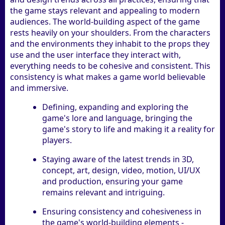
the game stays relevant and appealing to modern
audiences. The world-building aspect of the game
rests heavily on your shoulders. From the characters
and the environments they inhabit to the props they
use and the user interface they interact with,
everything needs to be cohesive and consistent. This
consistency is what makes a game world believable
and immersive.
Defining, expanding and exploring the
game's lore and language, bringing the
game's story to life and making it a reality for
players.
Staying aware of the latest trends in 3D,
concept, art, design, video, motion, UI/UX
and production, ensuring your game
remains relevant and intriguing.
Ensuring consistency and cohesiveness in
the game's world-building elements -