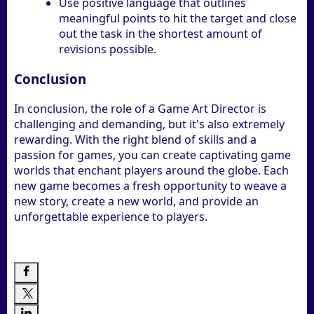
Use positive language that outlines
meaningful points to hit the target and close
out the task in the shortest amount of
revisions possible.
Conclusion
In conclusion, the role of a Game Art Director is
challenging and demanding, but it's also extremely
rewarding. With the right blend of skills and a
passion for games, you can create captivating game
worlds that enchant players around the globe. Each
new game becomes a fresh opportunity to weave a
new story, create a new world, and provide an
unforgettable experience to players.