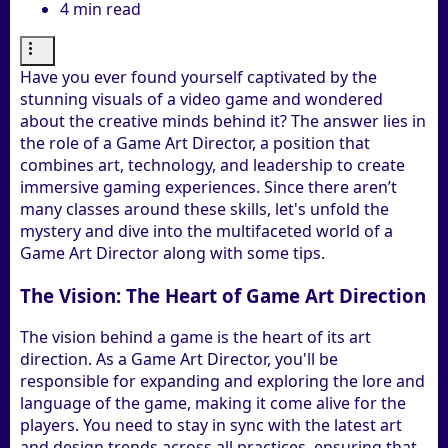
4 min read
Have you ever found yourself captivated by the
stunning visuals of a video game and wondered
about the creative minds behind it? The answer lies in
the role of a Game Art Director, a position that
combines art, technology, and leadership to create
immersive gaming experiences. Since there aren’t
many classes around these skills, let's unfold the
mystery and dive into the multifaceted world of a
Game Art Director along with some tips.
The Vision: The Heart of Game Art Direction
The vision behind a game is the heart of its art
direction. As a Game Art Director, you'll be
responsible for expanding and exploring the lore and
language of the game, making it come alive for the
players. You need to stay in sync with the latest art
and design trends across all practices, ensuring that