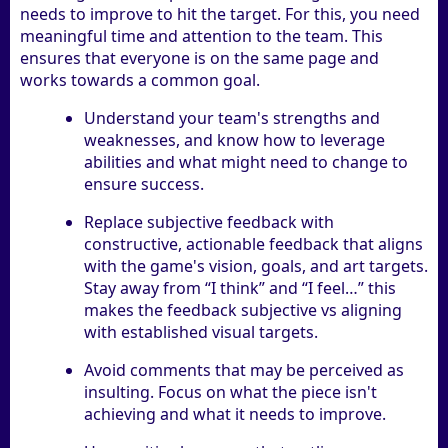
needs to improve to hit the target. For this, you need
meaningful time and attention to the team. This
ensures that everyone is on the same page and
works towards a common goal.
Understand your team's strengths and
weaknesses, and know how to leverage
abilities and what might need to change to
ensure success.
Replace subjective feedback with
constructive, actionable feedback that aligns
with the game's vision, goals, and art targets.
Stay away from “I think” and “I feel…” this
makes the feedback subjective vs aligning
with established visual targets.
Avoid comments that may be perceived as
insulting. Focus on what the piece isn't
achieving and what it needs to improve.