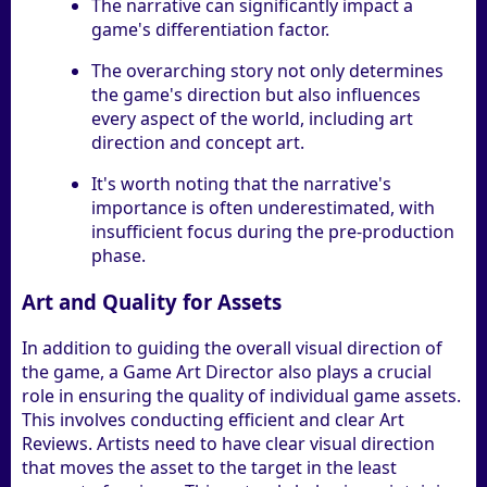
The narrative can significantly impact a
game's differentiation factor.
The overarching story not only determines
the game's direction but also influences
every aspect of the world, including art
direction and concept art.
It's worth noting that the narrative's
importance is often underestimated, with
insufficient focus during the pre-production
phase.
Art and Quality for Assets
In addition to guiding the overall visual direction of
the game, a Game Art Director also plays a crucial
role in ensuring the quality of individual game assets.
This involves conducting efficient and clear Art
Reviews. Artists need to have clear visual direction
that moves the asset to the target in the least