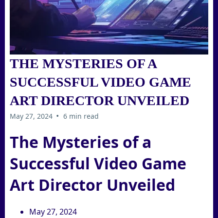
THE MYSTERIES OF A
SUCCESSFUL VIDEO GAME
ART DIRECTOR UNVEILED
•
May 27, 2024
6 min read
The Mysteries of a
Successful Video Game
Art Director Unveiled
May 27, 2024