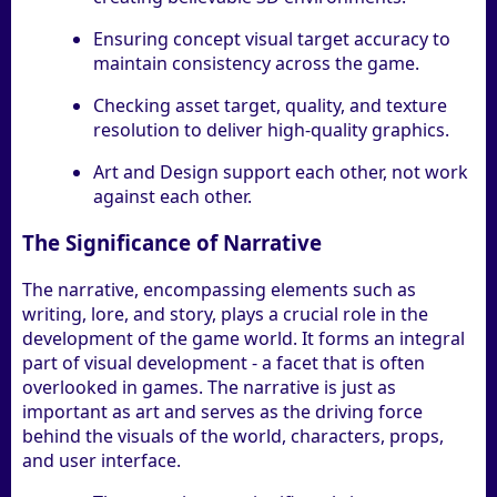
Ensuring concept visual target accuracy to
maintain consistency across the game.
Checking asset target, quality, and texture
resolution to deliver high-quality graphics.
Art and Design support each other, not work
against each other.
The Significance of Narrative
The narrative, encompassing elements such as
writing, lore, and story, plays a crucial role in the
development of the game world. It forms an integral
part of visual development - a facet that is often
overlooked in games. The narrative is just as
important as art and serves as the driving force
behind the visuals of the world, characters, props,
and user interface.