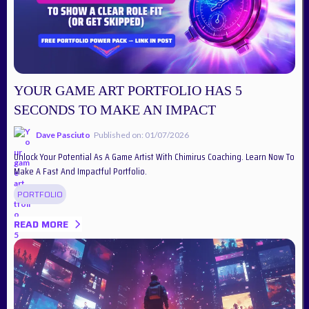
YOUR GAME ART PORTFOLIO HAS 5
SECONDS TO MAKE AN IMPACT
Dave Pasciuto
Published on: 01/07/2026
Unlock Your Potential As A Game Artist With Chimirus Coaching. Learn Now To
Make A Fast And Impactful Portfolio.
PORTFOLIO
READ MORE