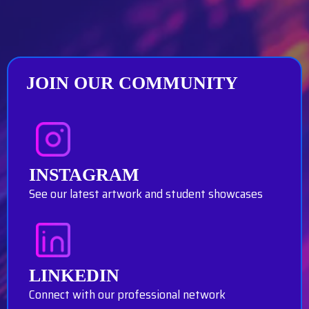
JOIN OUR COMMUNITY
INSTAGRAM
See our latest artwork and student showcases
LINKEDIN
Connect with our professional network