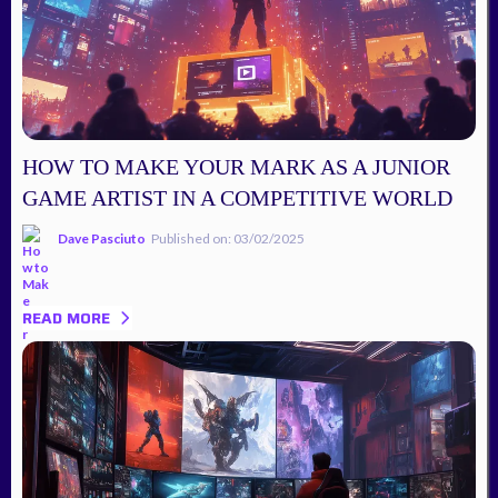
HOW TO MAKE YOUR MARK AS A JUNIOR
GAME ARTIST IN A COMPETITIVE WORLD
Dave Pasciuto
Published on: 03/02/2025
READ MORE