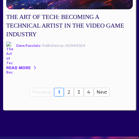
THE ART OF TECH: BECOMING A
TECHNICAL ARTIST IN THE VIDEO GAME
INDUSTRY
Dave Pasciuto
Published on: 30/04/2024
READ MORE
Previous
1
2
3
4
Next