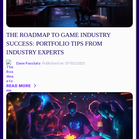
THE ROADMAP TO GAME INDUSTRY
SUCCESS: PORTFOLIO TIPS FROM
INDUSTRY EXPERTS
Dave Pasciuto
Published on: 07/01/2025
READ MORE