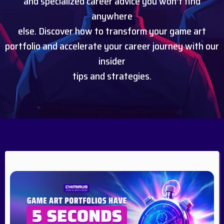
and specialized career advice you won't find
anywhere
else. Discover how to transform your game art
portfolio and accelerate your career journey with our
insider
tips and strategies.