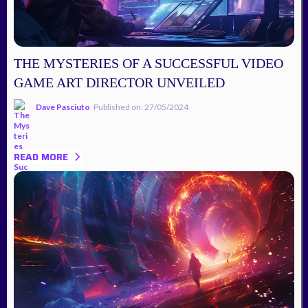
THE MYSTERIES OF A SUCCESSFUL VIDEO
GAME ART DIRECTOR UNVEILED
Dave Pasciuto
Published on: 27/05/2024
READ MORE